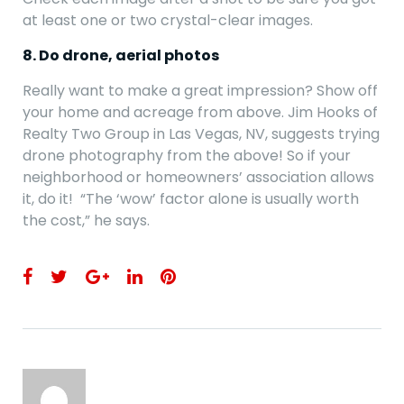
at least one or two crystal-clear images.
8. Do drone, aerial photos
Really want to make a great impression? Show off
your home and acreage from above. Jim Hooks of
Realty Two Group in Las Vegas, NV, suggests trying
drone photography from the above! So if your
neighborhood or homeowners’ association allows
it, do it! “The ‘wow’ factor alone is usually worth
the cost,” he says.
Facebook
Twitter
Google+
LinkedIn
Pinterest