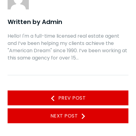
Written by
Admin
Hello! I'm a full-time licensed real estate agent
and I’ve been helping my clients achieve the
"American Dream" since 1990. I’ve been working at
this same agency for over 15…
Navegación
PREV POST
de
entradas
NEXT POST