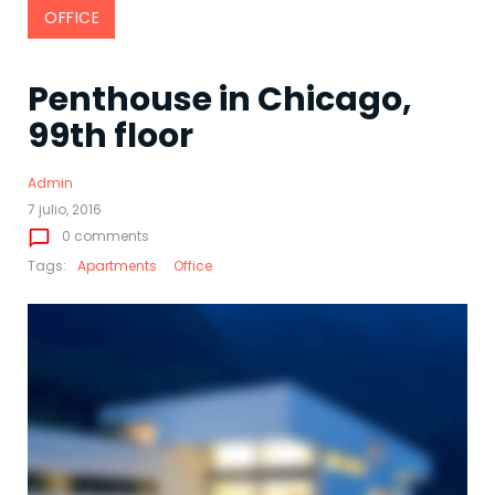
OFFICE
Penthouse in Chicago,
99th floor
Admin
7 julio, 2016
chat_bubble_outline
0 comments
Tags:
Apartments
Office