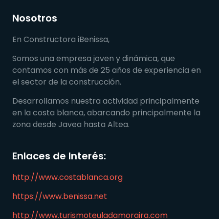
Nosotros
En Constructora iBenissa,
Somos una empresa joven y dinámica, que
contamos con más de 25 años de experiencia en
el sector de la construcción.
Desarrollamos nuestra actividad principalmente
en la costa blanca, abarcando principalmente la
zona desde Javea hasta Altea.
Enlaces de Interés:
http://www.costablanca.org
https://www.benissa.net
http://www.turismoteuladamoraira.com