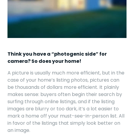
Think you have a “photogenic side” for
camera? So does your home!
A picture is usually much more efficient, but in the
case of your home’s listing photos, pictures can
be thousands of dollars more efficient. It plainly
makes sense: buyers often begin their search by
surfing through online listings, and if the listing
images are blurry or too dark, it’s a lot easier to
mark a home off your must-see-in-person list. All
in favor of the listings that simply look better on
an image.