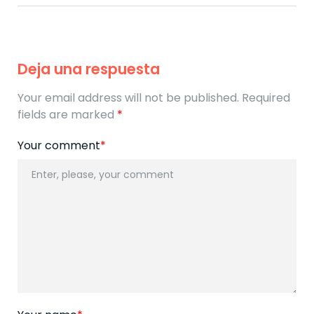
Deja una respuesta
Your email address will not be published. Required
fields are marked
*
Your comment
*