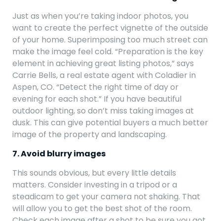
Just as when you’re taking indoor photos, you
want to create the perfect vignette of the outside
of your home. Superimposing too much street can
make the image feel cold. “Preparation is the key
element in achieving great listing photos,” says
Carrie Bells, a real estate agent with Coladier in
Aspen, CO. “Detect the right time of day or
evening for each shot.” If you have beautiful
outdoor lighting, so don’t miss taking images at
dusk. This can give potential buyers a much better
image of the property and landscaping.
7. Avoid blurry images
This sounds obvious, but every little details
matters. Consider investing in a tripod or a
steadicam to get your camera not shaking. That
will allow you to get the best shot of the room.
Check each image after a shot to be sure you got