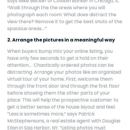
says Mike Becker of Coldbin Banker in Chicago, IL.
“Walk through the the areas where you will
photograph each room: What does distract the
view there? Remove it to get the best shots of the
spacious areas….”
2. Arrange the pictures in a meaningful way
When buyers bump into your online listing, you
have only few seconds to get a hold on their
attention… Chaotically ordered photos can be
distracting. Arrange your photos like an organized
virtual tour of your home. First, welcome them
through the front door and through the first floor
before showing them the other parts of your
place. This will help the prospective customer to
get a better sense of the house layout and feel.
“Less is sometimes more,” says Patrick
McStephensons, a real estate agent with Douglas
Ellan in Sag Harbor, NY. “Listing photos must