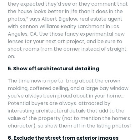
they expected they’d see or they comment that
the house looks better in life than it does in the
photos,” says Albert Bigelow, real estate agent
with Kennon Williams Realty Larchmont in Los
Angeles, CA. Use those fancy experimental new
lenses for your next art project, and be sure to
shoot rooms from the corner instead of straight
on.
5. Show off architectural detailing
The time now is ripe to brag about the crown
molding, coffered ceiling, and a large bay window
you’ve always been proud about in your home…
Potential buyers are always attracted by
interesting architectural details that add to the
value of the property (not to mention the home’s
character), so show them off in the listing photos!
6. Exclude the street from exterior images