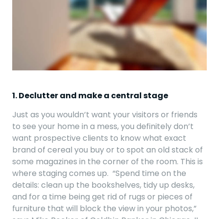
1. Declutter and make a central stage
Just as you wouldn’t want your visitors or friends
to see your home in a mess, you definitely don’t
want prospective clients to know what exact
brand of cereal you buy or to spot an old stack of
some magazines in the corner of the room. This is
where staging comes up. “Spend time on the
details: clean up the bookshelves, tidy up desks,
and for a time being get rid of rugs or pieces of
furniture that will block the view in your photos,”