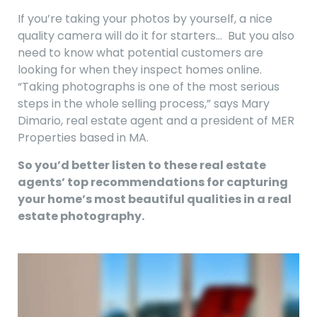
If you’re taking your photos by yourself, a nice
quality camera will do it for starters… But you also
need to know what potential customers are
looking for when they inspect homes online.
“Taking photographs is one of the most serious
steps in the whole selling process,” says Mary
Dimario, real estate agent and a president of MER
Properties based in MA.
So you’d better listen to these real estate
agents’ top recommendations for capturing
your home’s most beautiful qualities in a real
estate photography.