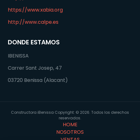
https://www.xabia.org
http://www.calpe.es
DONDE ESTAMOS
IBENISSA
Carrer Sant Josep, 47
03720 Benissa (Alacant)
Constructora iBenissa Copyright: © 2026. Todos los derechos
reservados.
HOME
NOSOTROS
VENTAS