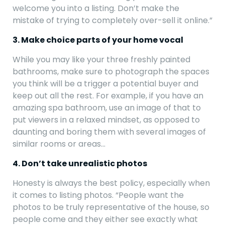
welcome you into a listing. Don’t make the
mistake of trying to completely over-sell it online.”
3. Make choice parts of your home vocal
While you may like your three freshly painted
bathrooms, make sure to photograph the spaces
you think will be a trigger a potential buyer and
keep out all the rest. For example, if you have an
amazing spa bathroom, use an image of that to
put viewers in a relaxed mindset, as opposed to
daunting and boring them with several images of
similar rooms or areas…
4. Don’t take unrealistic photos
Honesty is always the best policy, especially when
it comes to listing photos. “People want the
photos to be truly representative of the house, so
people come and they either see exactly what