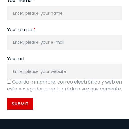
Your name
*
Your e-mail
*
Your url
Guarda mi nombre, correo electrónico y web en
este navegador para la próxima vez que comente.