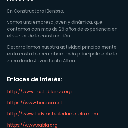
En Constructora iBenissa,
Somos una empresa joven y dinámica, que
contamos con más de 25 años de experiencia en
el sector de la construcción.
Desarrollamos nuestra actividad principalmente
en la costa blanca, abarcando principalmente la
zona desde Javea hasta Altea.
Enlaces de Interés:
http://www.costablanca.org
https://www.benissa.net
http://www.turismoteuladamoraira.com
https://www.xabia.org