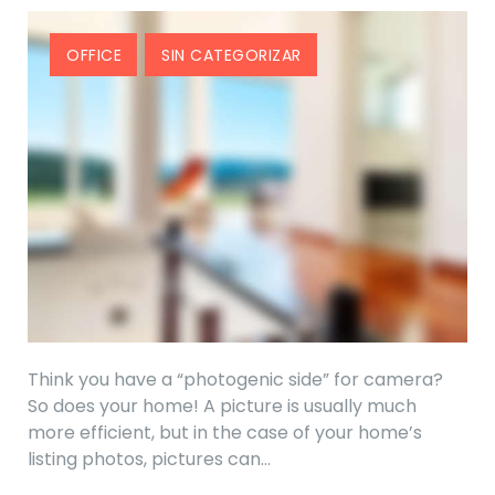
OFFICE
SIN CATEGORIZAR
Think you have a “photogenic side” for camera?
So does your home! A picture is usually much
more efficient, but in the case of your home’s
listing photos, pictures can…