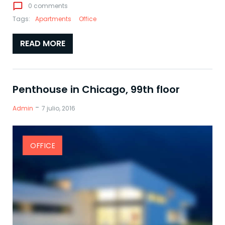
chat_bubble_outline
0 comments
Tags:
Apartments
Office
READ MORE
Penthouse in Chicago, 99th floor
-
Admin
7 julio, 2016
OFFICE