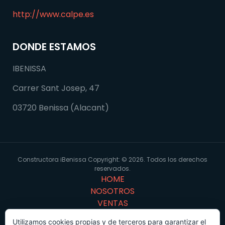
http://www.calpe.es
DONDE ESTAMOS
IBENISSA
Carrer Sant Josep, 47
03720 Benissa (Alacant)
Constructora iBenissa Copyright: © 2026. Todos los derechos
reservados.
HOME
NOSOTROS
VENTAS
PORTFOLIO
Utilizamos cookies propias y de terceros para garantizar el