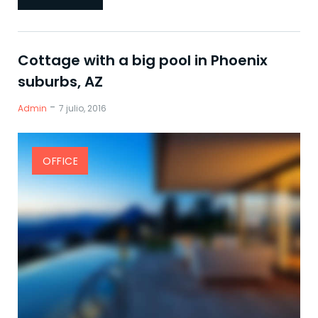
Cottage with a big pool in Phoenix
suburbs, AZ
-
Admin
7 julio, 2016
OFFICE