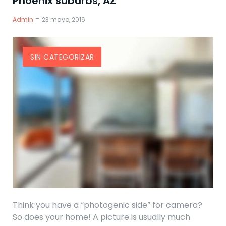
Phoenix suburbs, AZ
-
Admin
23 mayo, 2016
SIN CATEGORIZAR
Think you have a “photogenic side” for camera?
So does your home! A picture is usually much