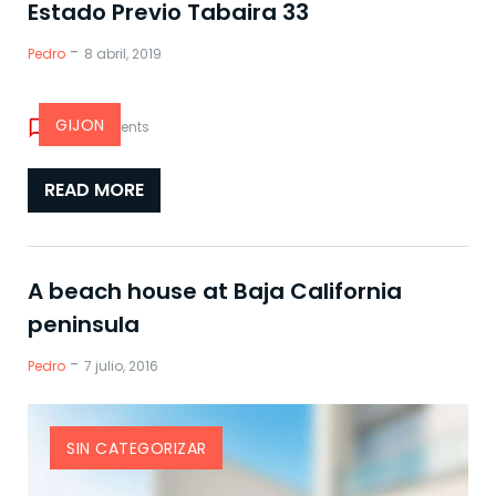
Blog
Estado Previo Tabaira 33
-
Pedro
8 abril, 2019
GIJON
chat_bubble_outline
0 comments
READ MORE
A beach house at Baja California
peninsula
-
Pedro
7 julio, 2016
SIN CATEGORIZAR