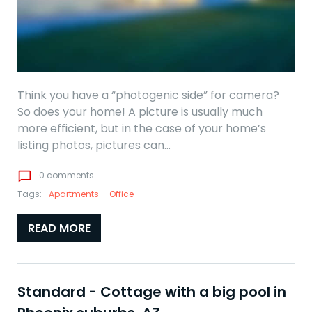
Think you have a “photogenic side” for camera?
So does your home! A picture is usually much
more efficient, but in the case of your home’s
listing photos, pictures can…
chat_bubble_outline
0 comments
Tags:
Apartments
Office
READ MORE
Standard - Cottage with a big pool in