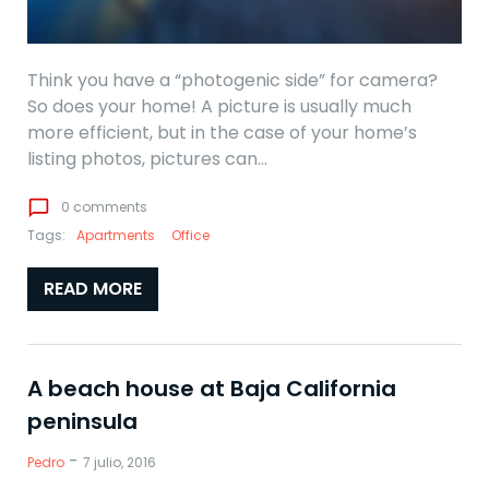
Think you have a “photogenic side” for camera?
So does your home! A picture is usually much
more efficient, but in the case of your home’s
listing photos, pictures can…
chat_bubble_outline
0 comments
Tags:
Apartments
Office
READ MORE
A beach house at Baja California
peninsula
-
Pedro
7 julio, 2016